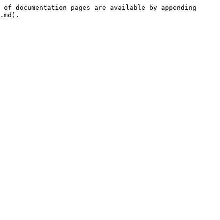
 of documentation pages are available by appending 
.md).
