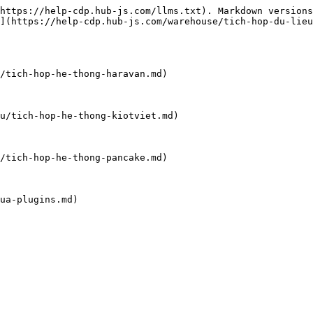
https://help-cdp.hub-js.com/llms.txt). Markdown versions
](https://help-cdp.hub-js.com/warehouse/tich-hop-du-lieu
/tich-hop-he-thong-haravan.md)

u/tich-hop-he-thong-kiotviet.md)

/tich-hop-he-thong-pancake.md)

ua-plugins.md)
