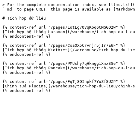
> For the complete documentation index, see [llms.txt](
`.md` to page URLs; this page is available as [Markdown
# Tích hợp dữ liệu

{% content-ref url="/pages/LotLg7OVqKoq6CMGGQ2w" %}

[Tích hợp hệ thống Haravan](/warehouse/tich-hop-du-lieu
{% endcontent-ref %}

{% content-ref url="/pages/CsaOX5Crvnjr5j1r7E6F" %}

[Tích hợp hệ thống KiotViet](/warehouse/tich-hop-du-lie
{% endcontent-ref %}

{% content-ref url="/pages/PMUshy7qHkngg1XmxSSe" %}

[Tích hợp hệ thống Pancake](/warehouse/tich-hop-du-lieu
{% endcontent-ref %}

{% content-ref url="/pages/FqTj8OIhpkf7YuZfSUZP" %}

[Chỉnh sửa Plugins](/warehouse/tich-hop-du-lieu/chinh-s