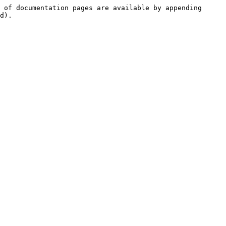
 of documentation pages are available by appending 
d).
