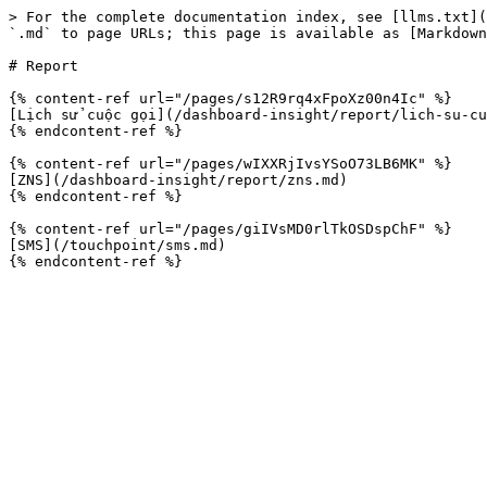
> For the complete documentation index, see [llms.txt](
`.md` to page URLs; this page is available as [Markdown
# Report

{% content-ref url="/pages/s12R9rq4xFpoXz00n4Ic" %}

[Lịch sử cuộc gọi](/dashboard-insight/report/lich-su-cu
{% endcontent-ref %}

{% content-ref url="/pages/wIXXRjIvsYSoO73LB6MK" %}

[ZNS](/dashboard-insight/report/zns.md)

{% endcontent-ref %}

{% content-ref url="/pages/giIVsMD0rlTkOSDspChF" %}

[SMS](/touchpoint/sms.md)
