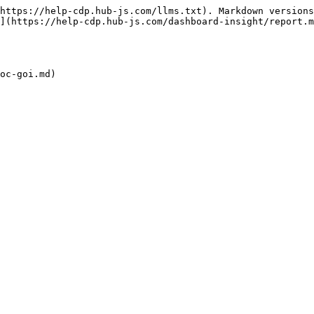
https://help-cdp.hub-js.com/llms.txt). Markdown versions
](https://help-cdp.hub-js.com/dashboard-insight/report.m
oc-goi.md)
