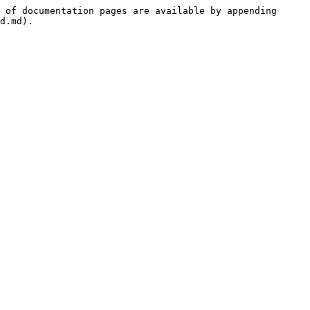
 of documentation pages are available by appending 
d.md).
