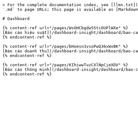
> For the complete documentation index, see [llms.txt](
`.md` to page URLs; this page is available as [Markdown
# Dashboard

{% content-ref url="/pages/WsOHCbgdw55tcOUPlWXe" %}

[Báo cáo hiệu suất](/dashboard-insight/dashboard/bao-ca
{% endcontent-ref %}

{% content-ref url="/pages/bHoesn3vsoPwQ36xWxBK" %}

[Báo cáo doanh thu](/dashboard-insight/dashboard/bao-ca
{% endcontent-ref %}

{% content-ref url="/pages/KIhiwwTuzCXlNpCjeXDU" %}

[Báo cáo thông minh](/dashboard-insight/dashboard/bao-c