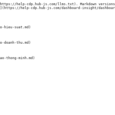
https://help-cdp.hub-js.com/llms.txt). Markdown versions
](https://help-cdp.hub-js.com/dashboard-insight/dashboar
o-hieu-suat.md)

o-doanh-thu.md)

ao-thong-minh.md)
