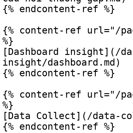
{% endcontent-ref %}

{% content-ref url="/pa
%}

[Dashboard insight](/da
insight/dashboard.md)

{% endcontent-ref %}

{% content-ref url="/pa
%}

[Data Collect](/data-co
{% endcontent-ref %}
