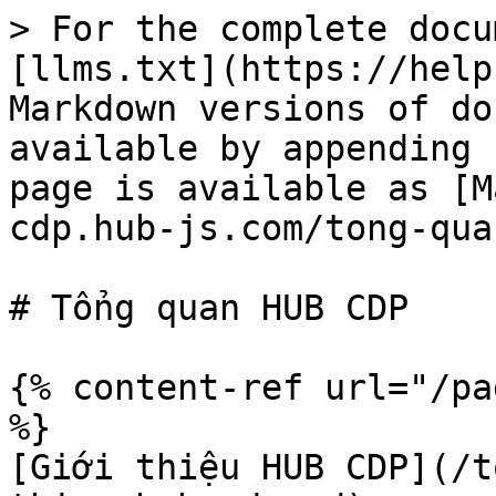
> For the complete docu
[llms.txt](https://help
Markdown versions of do
available by appending 
page is available as [M
cdp.hub-js.com/tong-qua
# Tổng quan HUB CDP

{% content-ref url="/pa
%}

[Giới thiệu HUB CDP](/t