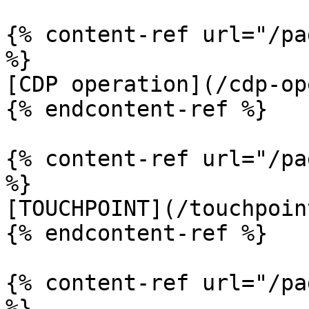
{% content-ref url="/pa
%}

[CDP operation](/cdp-op
{% endcontent-ref %}

{% content-ref url="/pa
%}

[TOUCHPOINT](/touchpoin
{% endcontent-ref %}

{% content-ref url="/pa
%}
