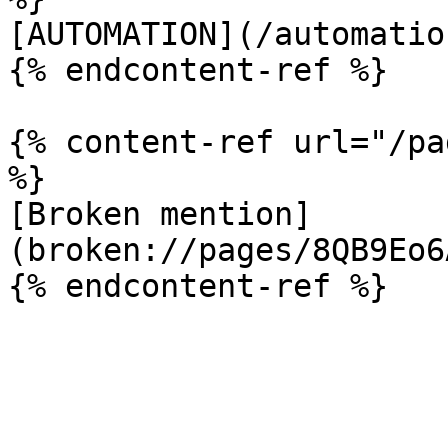
[AUTOMATION](/automatio
{% endcontent-ref %}

{% content-ref url="/pa
%}

[Broken mention]
(broken://pages/8QB9Eo6