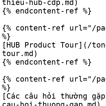
thieu-hub-cdp.md)

{% endcontent-ref %}

{% content-ref url="/pa
%}

[HUB Product Tour](/ton
tour.md)

{% endcontent-ref %}

{% content-ref url="/pa
%}

[Các câu hỏi thường gặp
cau-hoi-thuong-gap.md)
